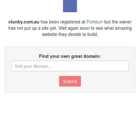
clunky.com.au
has been registered at
Porkbun
but the owner
has not put up a site yet. Visit again soon to see what amazing
website they decide to build.
Find your own great domain:
Submit