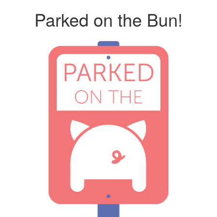
Parked on the Bun!